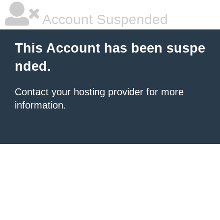
Account Suspended
This Account has been suspe
nded.
Contact your hosting provider
for more
information.